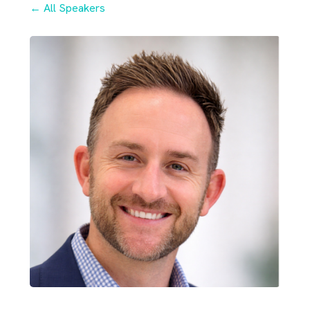
← All Speakers