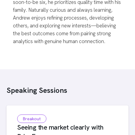
soon-to-be six, he prioritizes quality time with his
family. Naturally curious and always learning,
Andrew enjoys refining processes, developing
others, and exploring new interests—believing
the best outcomes come from pairing strong
analytics with genuine human connection.
Speaking Sessions
Breakout
Seeing the market clearly with