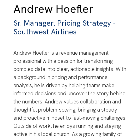
Andrew Hoefler
Sr. Manager, Pricing Strategy -
Southwest Airlines
Andrew Hoefler is a revenue management
professional with a passion for transforming
complex data into clear, actionable insights. With
a background in pricing and performance
analysis, he is driven by helping teams make
informed decisions and uncover the story behind
the numbers. Andrew values collaboration and
thoughtful problem-solving, bringing a steady
and proactive mindset to fast‑moving challenges.
Outside of work, he enjoys running and staying
active in his local church. As a growing family of