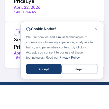
PriceEye
April 22, 2026
14:00
-
14:45
×
Cookie Notice!
Breakout
We use cookies and similar technologies to
Seeing the market clearly with
improve your browsing experience, analyze site
PriceEye (repeat)
traffic, and personalize content. By clicking
April 22, 2026
Accept, you consent to our use of these
15:00
-
15:45
technologies. Read our
Privacy Policy
.
Accept
Reject