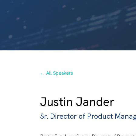
← All Speakers
Justin Jander
Sr. Director of Product Man