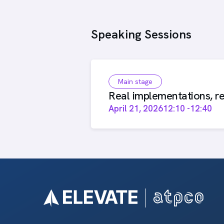
Speaking Sessions
Main stage
Real implementations, re
April 21, 2026
12:10
-
12:40