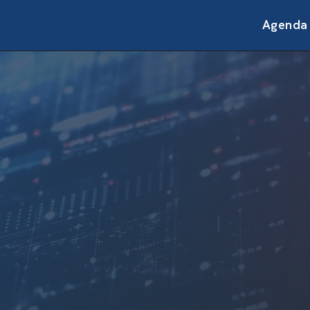
Agenda