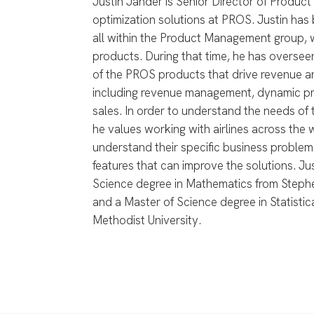
Justin Jander is Senior Director of Produc
optimization solutions at PROS. Justin has
all within the Product Management group, wi
products. During that time, he has overse
of the PROS products that drive revenue and
including revenue management, dynamic pric
sales. In order to understand the needs of
he values working with airlines across the 
understand their specific business problem
features that can improve the solutions. Ju
Science degree in Mathematics from Stephen
and a Master of Science degree in Statisti
Methodist University.