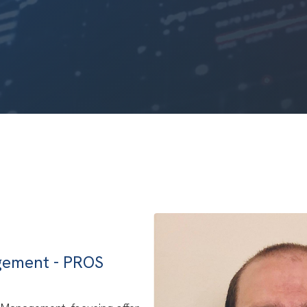
agement - PROS