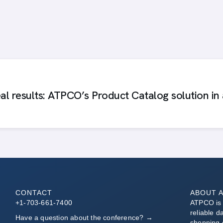
al results: ATPCO’s Product Catalog solution in 
CONTACT
ABOUT 
+1-703-661-7400
ATPCO is t
reliable d
Have a question about the conference? →
shopping 