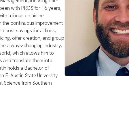
t Management, focusing offer
 been with PROS for 16 years,
th a focus on airline
en the continuous improvement
 cost savings for airlines,
ing, offer creation, and group
 the always-changing industry,
world, which allows him to
s and translate them into
stin holds a Bachelor of
 F. Austin State University
cal Science from Southern