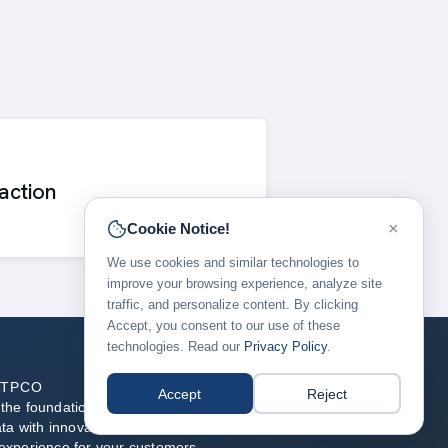
action
×
Cookie Notice!
We use cookies and similar technologies to
improve your browsing experience, analyze site
traffic, and personalize content. By clicking
Accept, you consent to our use of these
technologies. Read our
Privacy Policy
.
ATPCO
Accept
Reject
he foundation of modern airline retailing, blending
ata with innovative technology to enable the best flight
experience for your customers.