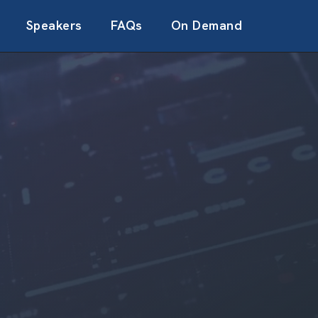
Speakers
FAQs
On Demand