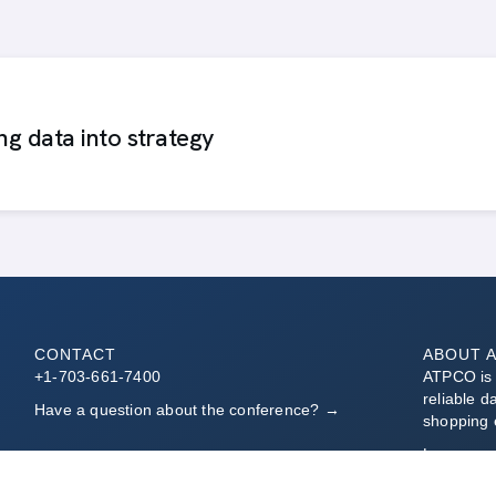
ing data into strategy
CONTACT
ABOUT 
+1-703-661-7400
ATPCO is t
reliable d
Have a question about the conference? →
shopping 
Learn mo