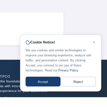
×
Cookie Notice!
We use cookies and similar technologies to
improve your browsing experience, analyze site
traffic, and personalize content. By clicking
Accept, you consent to our use of these
technologies. Read our
Privacy Policy
.
ATPCO
he foundation of modern airline retailing, blending
Accept
Reject
ata with innovative technology to enable the best flight
experience for your customers.
re about us →