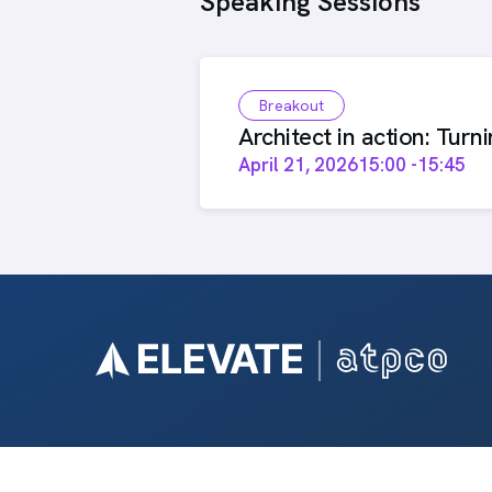
Speaking Sessions
Breakout
Architect in action: Turn
April 21, 2026
15:00
-
15:45