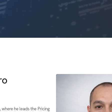
ro
t, where he leads the Pricing