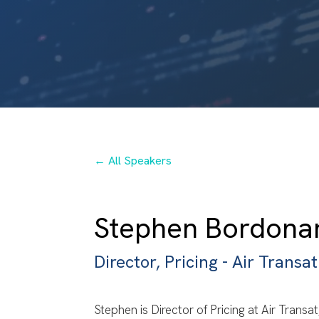
← All Speakers
Stephen Bordona
Director, Pricing - Air Transat
Stephen is Director of Pricing at Air Transa