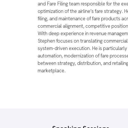
and Fare Filing team responsible for the e
optimization of the airline’s fare strategy
filing, and maintenance of fare products ac
commercial alignment, competitive position
With deep experience in revenue managemen
Stephen focuses on translating commercial 
system-driven execution. He is particularly
automation, modernization of fare processe
between strategy, distribution, and retailing
marketplace.