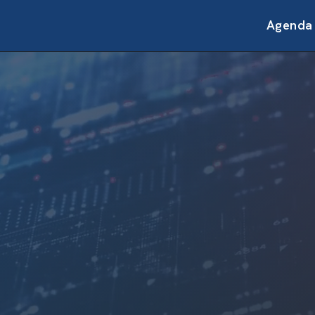
Agenda