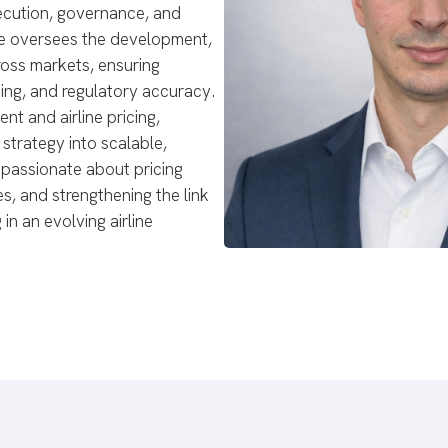
xecution, governance, and
. He oversees the development,
ross markets, ensuring
ing, and regulatory accuracy.
t and airline pricing,
strategy into scalable,
 passionate about pricing
s, and strengthening the link
 in an evolving airline