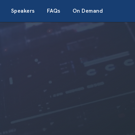
Speakers
FAQs
On Demand