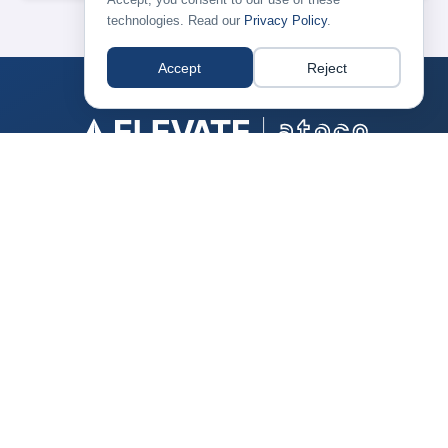
technologies. Read our
Privacy Policy
.
Accept
Reject
CONTACT
+1-703-661-7400
Have a question about the conference? →
ABOUT ATPCO
ATPCO is the foundation of modern airline retailing, blending
reliable data with innovative technology to enable the best
flight shopping experience for your customers.
Learn more about us →
© Copyright
ATPCO. All Rights Reserved.
Privacy Policy
|
Compliance
|
Terms of Use