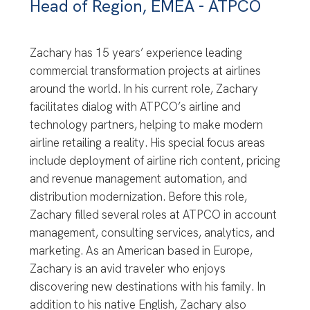
Head of Region, EMEA - ATPCO
Zachary has 15 years’ experience leading
commercial transformation projects at airlines
around the world. In his current role, Zachary
facilitates dialog with ATPCO’s airline and
technology partners, helping to make modern
airline retailing a reality. His special focus areas
include deployment of airline rich content, pricing
and revenue management automation, and
distribution modernization. Before this role,
Zachary filled several roles at ATPCO in account
management, consulting services, analytics, and
marketing. As an American based in Europe,
Zachary is an avid traveler who enjoys
discovering new destinations with his family. In
addition to his native English, Zachary also