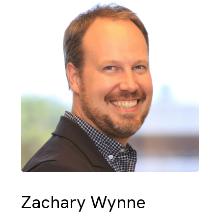
Zachary Wynne