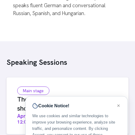
speaks fluent German and conversational
Russian, Spanish, and Hungarian.
Speaking Sessions
Main stage
The visual language of flight
×
Cookie Notice!
shopping: Bringing offers to life
April 22, 2026
We use cookies and similar technologies to
12:00
-
12:25
improve your browsing experience, analyze site
traffic, and personalize content. By clicking
Accept, you consent to our use of these