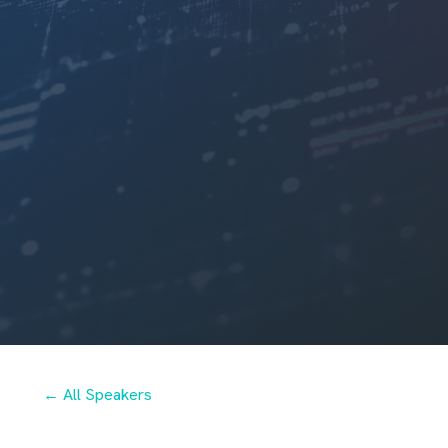
← All Speakers